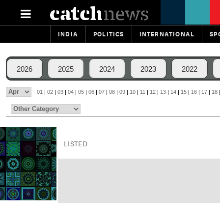
INDIA
POLITICS
INTERNATIONAL
SP
2026
2025
2024
2023
2022
01
|
02
|
03
|
04
|
05
|
06
|
07
|
08
|
09
|
10
|
11
|
12
|
13
|
14
|
15
|
16
|
17
|
18
LISTED