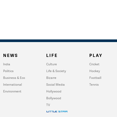
NEWS
LIFE
PLAY
India
Culture
Cricket
Politics
Life & Society
Hockey
Business & Eco
Bizarre
Football
International
Social Media
Tennis
Environment
Hollywood
Bollywood
TV