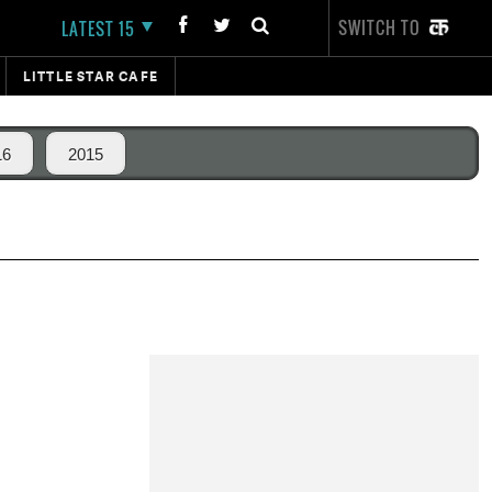
SWITCH TO
LATEST 15
LITTLE STAR CAFE
16
2015