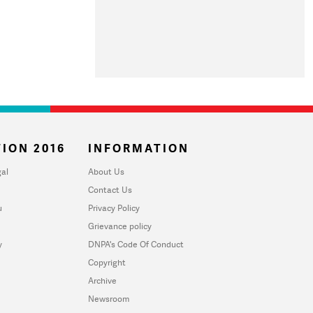
ION 2016
INFORMATION
al
About Us
Contact Us
u
Privacy Policy
Grievance policy
y
DNPA's Code Of Conduct
Copyright
Archive
Newsroom