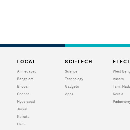
LOCAL
SCI-TECH
ELECT
Ahmedabad
Science
West Beng
Bangalore
Technology
Assam
Bhopal
Gadgets
Tamil Nad
Chennai
Apps
Kerala
Hyderabad
Puducherr
Jaipur
Kolkata
Delhi