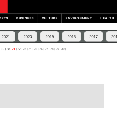
ORTS
BUSINESS
CULTURE
ENVIRONMENT
HEALTH
2021
2020
2019
2018
2017
20
|
19
|
20
|
21
|
22
|
23
|
24
|
25
|
26
|
27
|
28
|
29
|
30
|