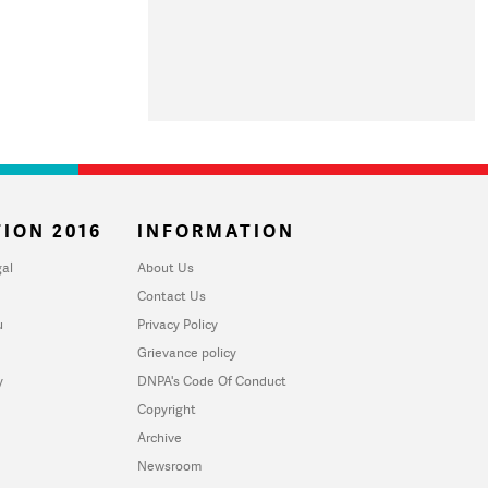
ION 2016
INFORMATION
al
About Us
Contact Us
u
Privacy Policy
Grievance policy
y
DNPA's Code Of Conduct
Copyright
Archive
Newsroom