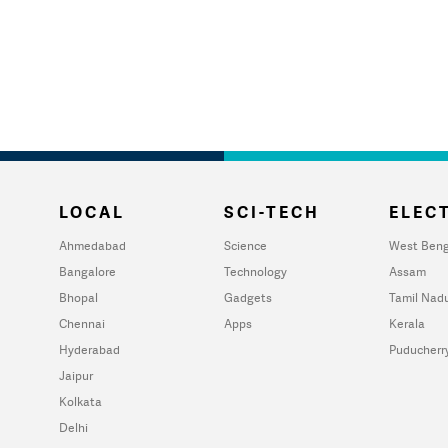
LOCAL
SCI-TECH
ELECT
Ahmedabad
Science
West Beng
Bangalore
Technology
Assam
Bhopal
Gadgets
Tamil Nad
Chennai
Apps
Kerala
Hyderabad
Puducherr
Jaipur
Kolkata
Delhi