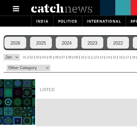
INDIA
POLITICS
INTERNATIONAL
SP
2026
2025
2024
2023
2022
01
|
02
|
03
|
04
|
05
|
06
|
07
|
08
|
09
|
10
|
11
|
12
|
13
|
14
|
15
|
16
|
17
|
18
LISTED