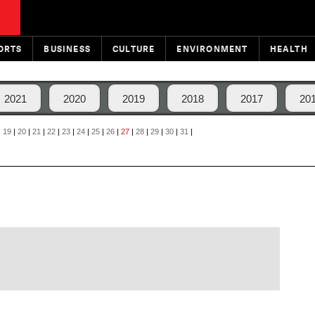
ORTS
BUSINESS
CULTURE
ENVIRONMENT
HEALTH
2021
2020
2019
2018
2017
20
|
19
|
20
|
21
|
22
|
23
|
24
|
25
|
26
|
27
|
28
|
29
|
30
|
31
|