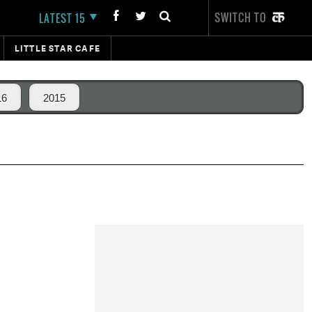
SWITCH TO
LATEST 15
LITTLE STAR CAFE
16
2015