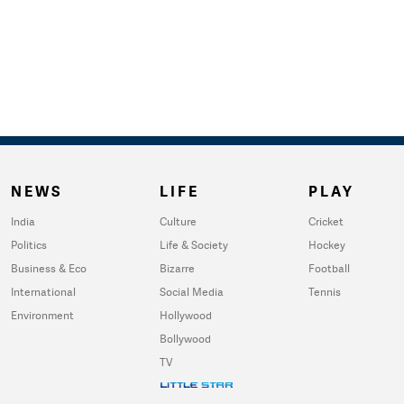
NEWS
LIFE
PLAY
India
Culture
Cricket
Politics
Life & Society
Hockey
Business & Eco
Bizarre
Football
International
Social Media
Tennis
Environment
Hollywood
Bollywood
TV