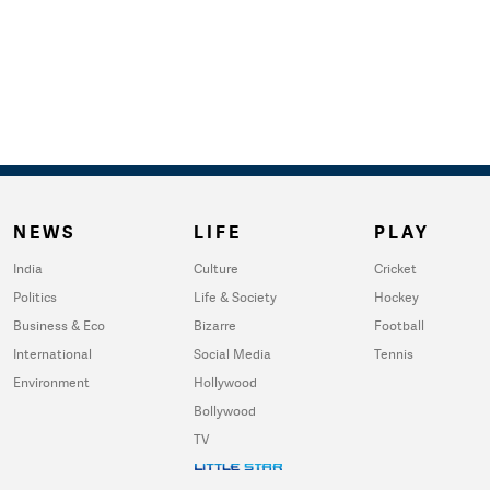
NEWS
LIFE
PLAY
India
Culture
Cricket
Politics
Life & Society
Hockey
Business & Eco
Bizarre
Football
International
Social Media
Tennis
Environment
Hollywood
Bollywood
TV