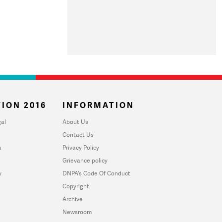
ION 2016
INFORMATION
al
About Us
Contact Us
u
Privacy Policy
Grievance policy
y
DNPA's Code Of Conduct
Copyright
Archive
Newsroom