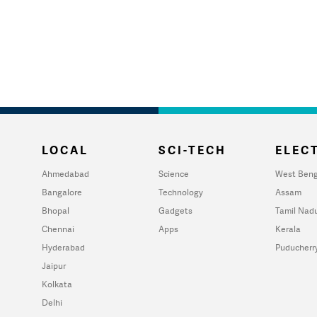
LOCAL
SCI-TECH
ELECT
Ahmedabad
Science
West Beng
Bangalore
Technology
Assam
Bhopal
Gadgets
Tamil Nad
Chennai
Apps
Kerala
Hyderabad
Puducherr
Jaipur
Kolkata
Delhi