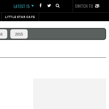
SWITCH TO
LATEST 15
LITTLE STAR CAFE
16
2015