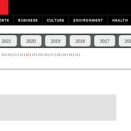
ORTS
BUSINESS
CULTURE
ENVIRONMENT
HEALTH
2021
2020
2019
2018
2017
20
|
19
|
20
|
21
|
22
|
23
|
24
|
25
|
26
|
27
|
28
|
29
|
30
|
31
|