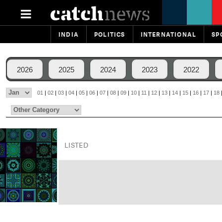
INDIA
POLITICS
INTERNATIONAL
SP
2026
2025
2024
2023
2022
01
|
02
|
03
|
04
|
05
|
06
|
07
|
08
|
09
|
10
|
11
|
12
|
13
|
14
|
15
|
16
|
17
|
18
LISTED