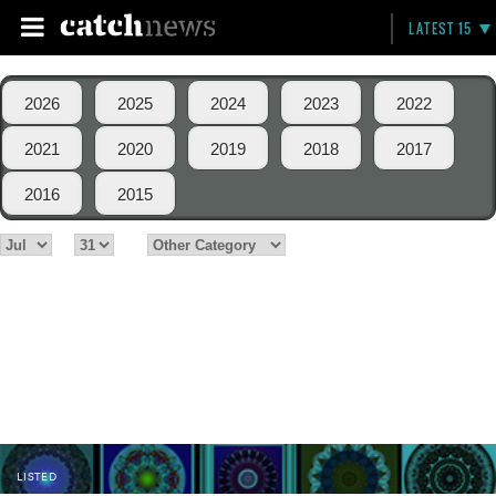
LATEST 15
2026
2025
2024
2023
2022
2021
2020
2019
2018
2017
2016
2015
LISTED