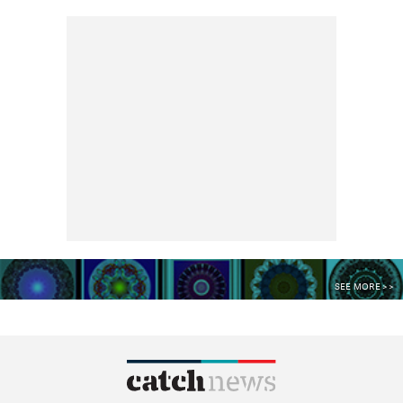
SEE MORE >>