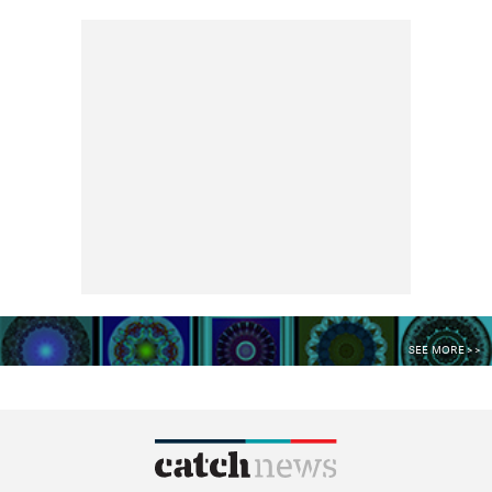
SEE MORE >>