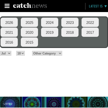
LATEST 15
2026
2025
2024
2023
2022
2021
2020
2019
2018
2017
2016
2015
LISTED