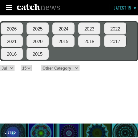
LATEST 15
2026
2025
2024
2023
2022
2021
2020
2019
2018
2017
2016
2015
LISTED