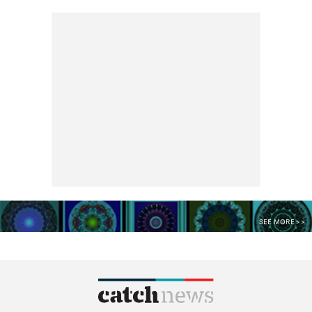
SEE MORE >>