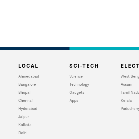
LOCAL
SCI-TECH
ELECT
Ahmedabad
Science
West Beng
Bangalore
Technology
Assam
Bhopal
Gadgets
Tamil Nad
Chennai
Apps
Kerala
Hyderabad
Puducherr
Jaipur
Kolkata
Delhi