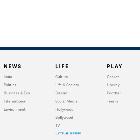
NEWS
LIFE
PLAY
India
Culture
Cricket
Politics
Life & Society
Hockey
Business & Eco
Bizarre
Football
International
Social Media
Tennis
Environment
Hollywood
Bollywood
TV