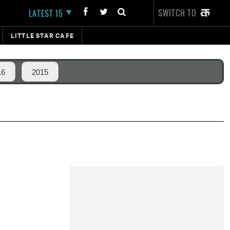
SWITCH TO
LATEST 15
LITTLE STAR CAFE
16
2015