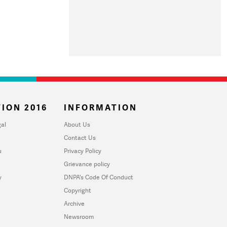
ION 2016
INFORMATION
al
About Us
Contact Us
u
Privacy Policy
Grievance policy
y
DNPA's Code Of Conduct
Copyright
Archive
Newsroom