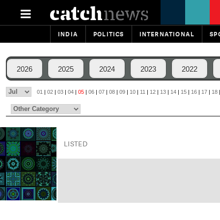
INDIA
POLITICS
INTERNATIONAL
SP
2026
2025
2024
2023
2022
01
|
02
|
03
|
04
|
05
|
06
|
07
|
08
|
09
|
10
|
11
|
12
|
13
|
14
|
15
|
16
|
17
|
18
LISTED