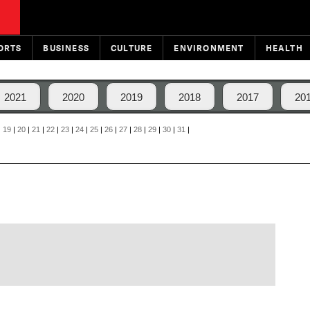
ORTS
BUSINESS
CULTURE
ENVIRONMENT
HEALTH
2021
2020
2019
2018
2017
20
|
19
|
20
|
21
|
22
|
23
|
24
|
25
|
26
|
27
|
28
|
29
|
30
|
31
|