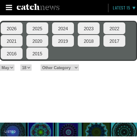
LATEST 15
2026
2025
2024
2023
2022
2021
2020
2019
2018
2017
2016
2015
LISTED