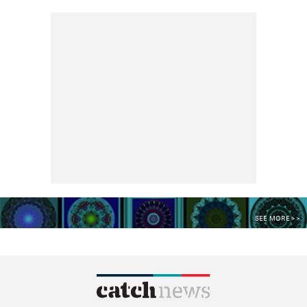
SEE MORE >>