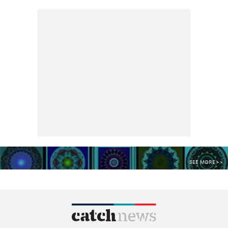
SEE MORE >>