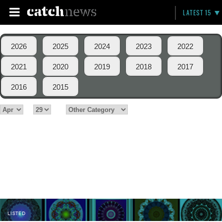
LATEST 15
2026
2025
2024
2023
2022
2021
2020
2019
2018
2017
2016
2015
LISTED