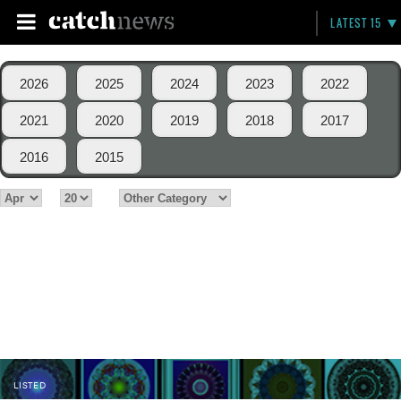
LATEST 15
2026
2025
2024
2023
2022
2021
2020
2019
2018
2017
2016
2015
LISTED