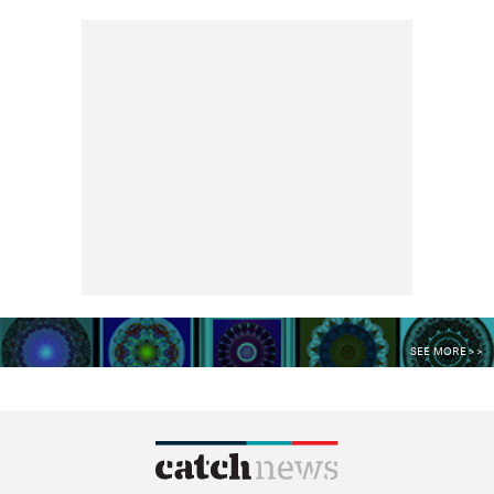
SEE MORE >>