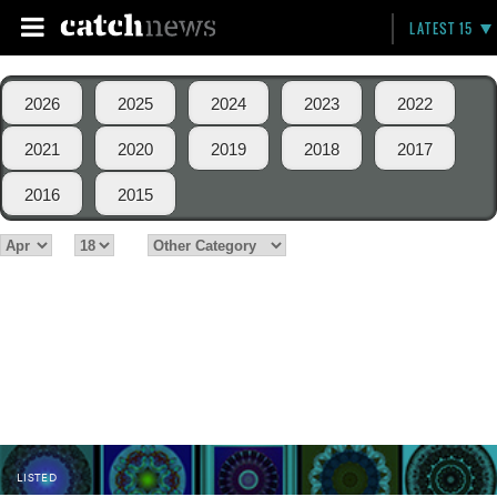
LATEST 15
2026
2025
2024
2023
2022
2021
2020
2019
2018
2017
2016
2015
LISTED