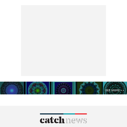
SEE MORE >>