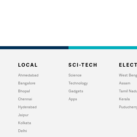
LOCAL
SCI-TECH
ELECT
Ahmedabad
Science
West Beng
Bangalore
Technology
Assam
Bhopal
Gadgets
Tamil Nad
Chennai
Apps
Kerala
Hyderabad
Puducherr
Jaipur
Kolkata
Delhi