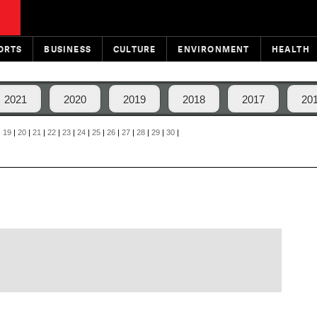
ORTS
BUSINESS
CULTURE
ENVIRONMENT
HEALTH
2021
2020
2019
2018
2017
20
|
19
|
20
|
21
|
22
|
23
|
24
|
25
|
26
|
27
|
28
|
29
|
30
|