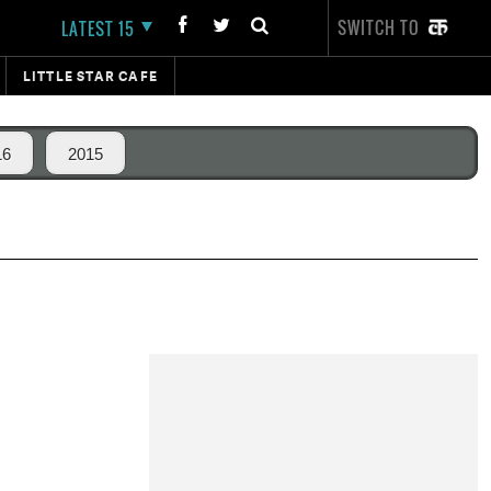
SWITCH TO
LATEST 15
LITTLE STAR CAFE
16
2015