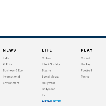
NEWS
LIFE
PLAY
India
Culture
Cricket
Politics
Life & Society
Hockey
Business & Eco
Bizarre
Football
International
Social Media
Tennis
Environment
Hollywood
Bollywood
TV