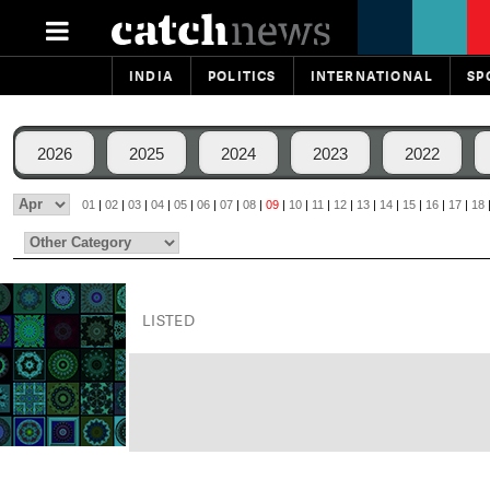
INDIA
POLITICS
INTERNATIONAL
SP
2026
2025
2024
2023
2022
01
|
02
|
03
|
04
|
05
|
06
|
07
|
08
|
09
|
10
|
11
|
12
|
13
|
14
|
15
|
16
|
17
|
18
LISTED