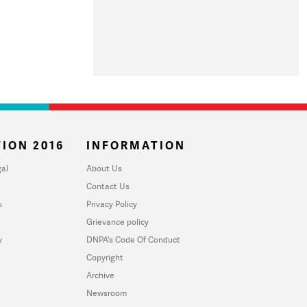
ION 2016
INFORMATION
al
About Us
Contact Us
u
Privacy Policy
Grievance policy
y
DNPA's Code Of Conduct
Copyright
Archive
Newsroom