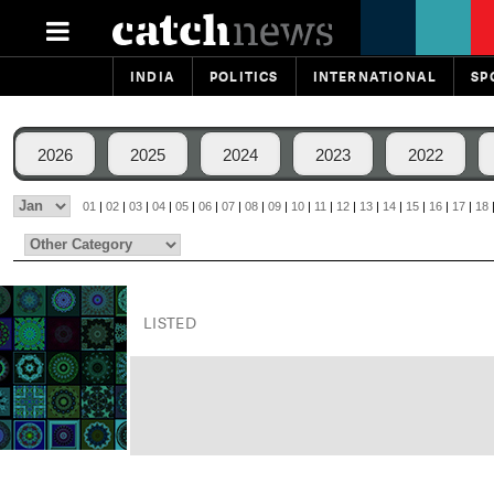
INDIA
POLITICS
INTERNATIONAL
SP
2026
2025
2024
2023
2022
01
|
02
|
03
|
04
|
05
|
06
|
07
|
08
|
09
|
10
|
11
|
12
|
13
|
14
|
15
|
16
|
17
|
18
LISTED