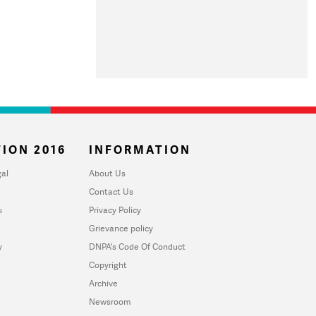
ION 2016
INFORMATION
al
About Us
Contact Us
u
Privacy Policy
Grievance policy
y
DNPA's Code Of Conduct
Copyright
Archive
Newsroom