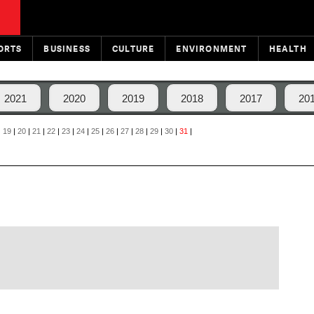
ORTS
BUSINESS
CULTURE
ENVIRONMENT
HEALTH
2021
2020
2019
2018
2017
20
|
19
|
20
|
21
|
22
|
23
|
24
|
25
|
26
|
27
|
28
|
29
|
30
|
31
|