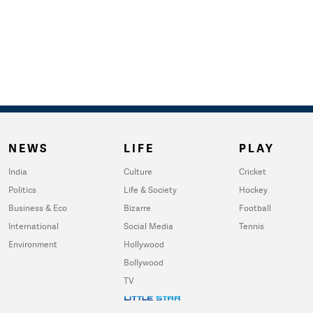
NEWS
LIFE
PLAY
India
Culture
Cricket
Politics
Life & Society
Hockey
Business & Eco
Bizarre
Football
International
Social Media
Tennis
Environment
Hollywood
Bollywood
TV