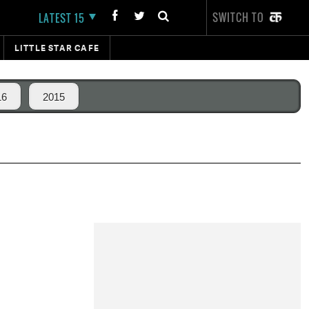
SWITCH TO
LATEST 15
LITTLE STAR CAFE
16
2015