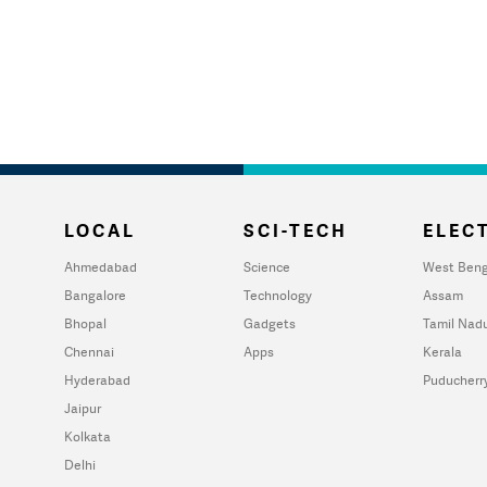
LOCAL
SCI-TECH
ELECT
Ahmedabad
Science
West Beng
Bangalore
Technology
Assam
Bhopal
Gadgets
Tamil Nad
Chennai
Apps
Kerala
Hyderabad
Puducherr
Jaipur
Kolkata
Delhi