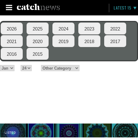
LATEST 15
2026
2025
2024
2023
2022
2021
2020
2019
2018
2017
2016
2015
LISTED