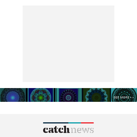
SEE MORE >>