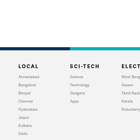
LOCAL
SCI-TECH
ELECT
Ahmedabad
Science
West Beng
Bangalore
Technology
Assam
Bhopal
Gadgets
Tamil Nad
Chennai
Apps
Kerala
Hyderabad
Puducherr
Jaipur
Kolkata
Delhi