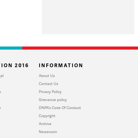
ION 2016
INFORMATION
al
About Us
Contact Us
u
Privacy Policy
Grievance policy
y
DNPA's Code Of Conduct
Copyright
Archive
Newsroom