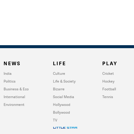
NEWS
LIFE
PLAY
India
Culture
Cricket
Politics
Life & Society
Hockey
Business & Eco
Bizarre
Football
International
Social Media
Tennis
Environment
Hollywood
Bollywood
TV