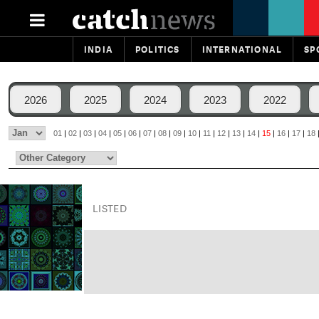
INDIA
POLITICS
INTERNATIONAL
SP
2026
2025
2024
2023
2022
01
|
02
|
03
|
04
|
05
|
06
|
07
|
08
|
09
|
10
|
11
|
12
|
13
|
14
|
15
|
16
|
17
|
18
LISTED