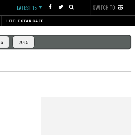
SWITCH TO
LATEST 15
LITTLE STAR CAFE
16
2015