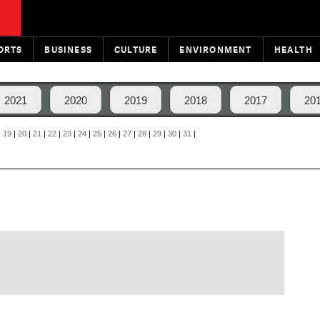
ORTS
BUSINESS
CULTURE
ENVIRONMENT
HEALTH
2021
2020
2019
2018
2017
20
|
19
|
20
|
21
|
22
|
23
|
24
|
25
|
26
|
27
|
28
|
29
|
30
|
31
|