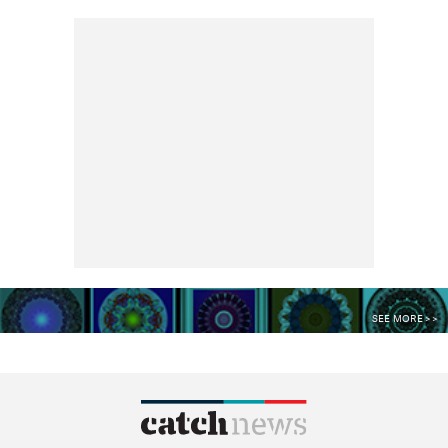
SEE MORE >>