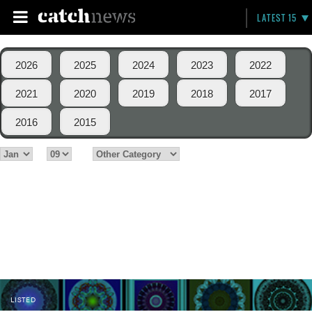
LATEST 15
2026
2025
2024
2023
2022
2021
2020
2019
2018
2017
2016
2015
LISTED