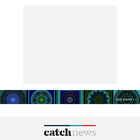
SEE MORE >>