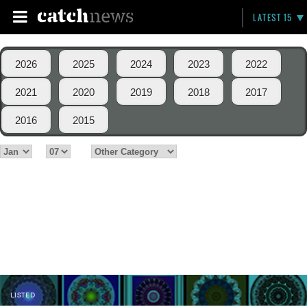
LATEST 15
2026
2025
2024
2023
2022
2021
2020
2019
2018
2017
2016
2015
LISTED