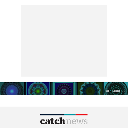
SEE MORE >>