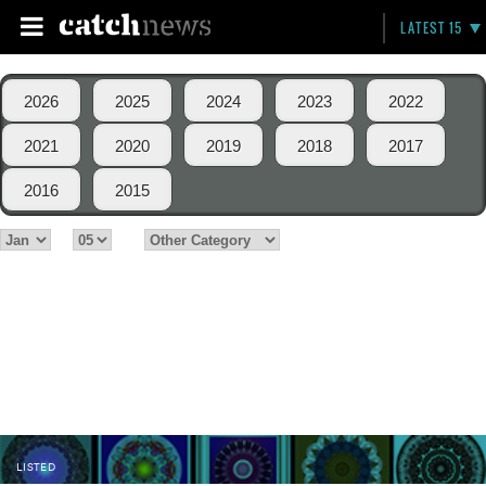
LATEST 15
2026
2025
2024
2023
2022
2021
2020
2019
2018
2017
2016
2015
LISTED