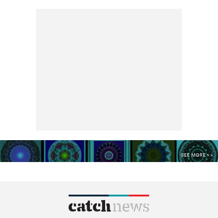
SEE MORE >>