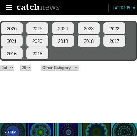
LATEST 15
2026
2025
2024
2023
2022
2021
2020
2019
2018
2017
2016
2015
LISTED