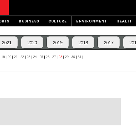
ORTS
BUSINESS
CULTURE
ENVIRONMENT
HEALTH
2021
2020
2019
2018
2017
20
|
19
|
20
|
21
|
22
|
23
|
24
|
25
|
26
|
27
|
28
|
29
|
30
|
31
|