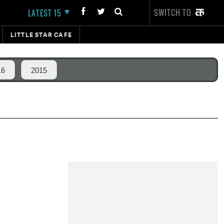
SWITCH TO
LATEST 15
LITTLE STAR CAFE
16
2015