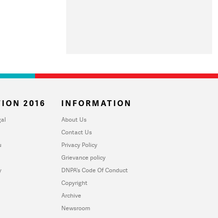
ION 2016
INFORMATION
al
About Us
Contact Us
u
Privacy Policy
Grievance policy
y
DNPA's Code Of Conduct
Copyright
Archive
Newsroom