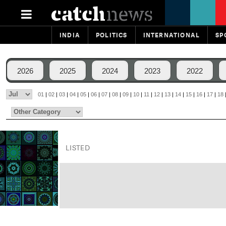
INDIA
POLITICS
INTERNATIONAL
SP
2026
2025
2024
2023
2022
01
|
02
|
03
|
04
|
05
|
06
|
07
|
08
|
09
|
10
|
11
|
12
|
13
|
14
|
15
|
16
|
17
|
18
LISTED