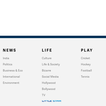
NEWS
LIFE
PLAY
India
Culture
Cricket
Politics
Life & Society
Hockey
Business & Eco
Bizarre
Football
International
Social Media
Tennis
Environment
Hollywood
Bollywood
TV