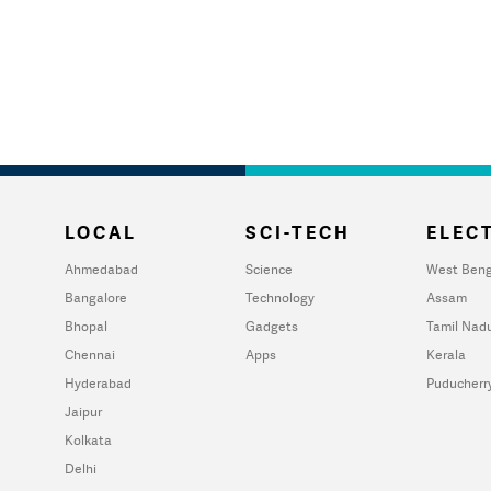
LOCAL
SCI-TECH
ELECT
Ahmedabad
Science
West Beng
Bangalore
Technology
Assam
Bhopal
Gadgets
Tamil Nad
Chennai
Apps
Kerala
Hyderabad
Puducherr
Jaipur
Kolkata
Delhi