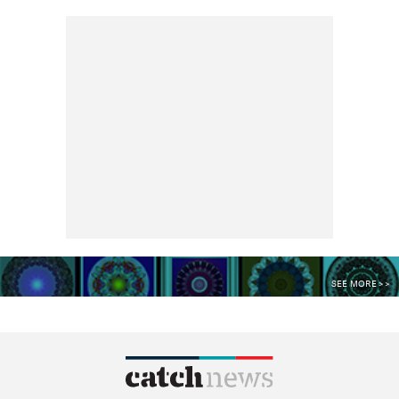
SEE MORE >>