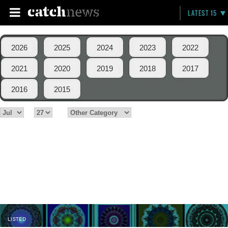
LATEST 15
2026
2025
2024
2023
2022
2021
2020
2019
2018
2017
2016
2015
LISTED