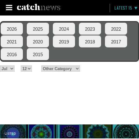
LATEST 15
2026
2025
2024
2023
2022
2021
2020
2019
2018
2017
2016
2015
LISTED