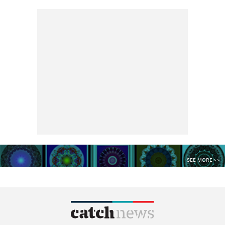
SEE MORE >>