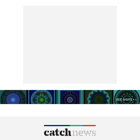
SEE MORE >>