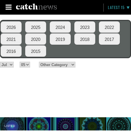
LATEST 15
2026
2025
2024
2023
2022
2021
2020
2019
2018
2017
2016
2015
LISTED