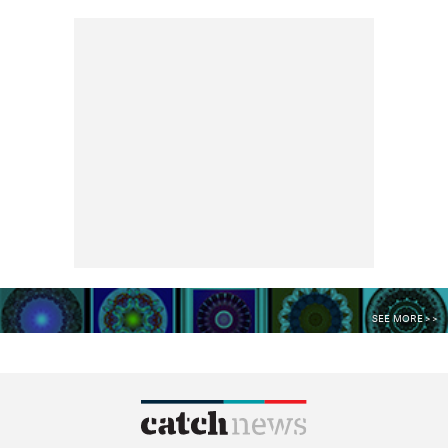
SEE MORE >>