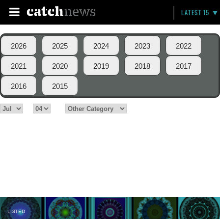
LATEST 15
2026
2025
2024
2023
2022
2021
2020
2019
2018
2017
2016
2015
LISTED