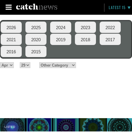
LATEST 15
2026
2025
2024
2023
2022
2021
2020
2019
2018
2017
2016
2015
LISTED