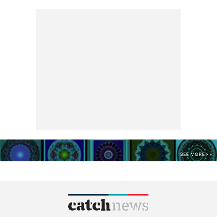
SEE MORE >>