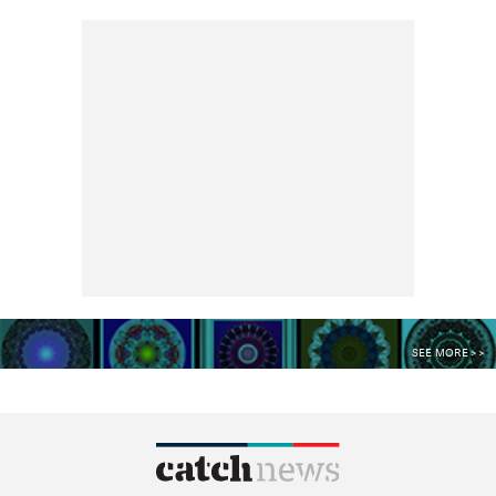
SEE MORE >>