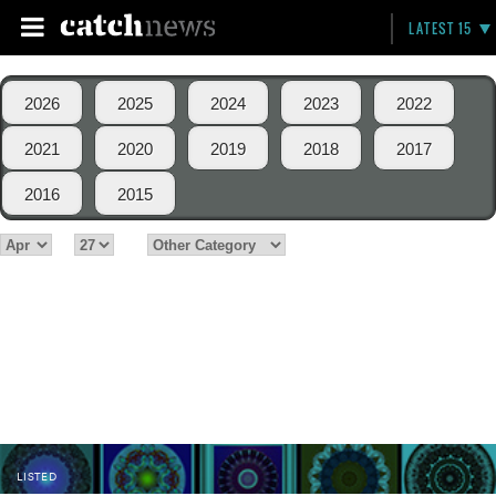
LATEST 15
2026
2025
2024
2023
2022
2021
2020
2019
2018
2017
2016
2015
LISTED