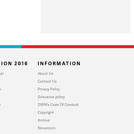
ION 2016
INFORMATION
al
About Us
Contact Us
u
Privacy Policy
Grievance policy
y
DNPA's Code Of Conduct
Copyright
Archive
Newsroom