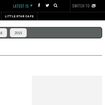
SWITCH TO
LATEST 15
LITTLE STAR CAFE
16
2015