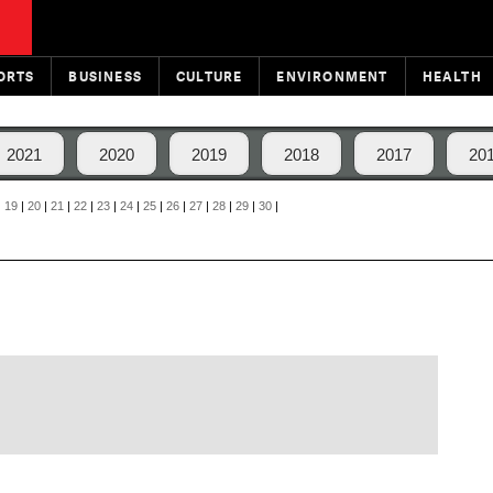
ORTS
BUSINESS
CULTURE
ENVIRONMENT
HEALTH
2021
2020
2019
2018
2017
20
|
19
|
20
|
21
|
22
|
23
|
24
|
25
|
26
|
27
|
28
|
29
|
30
|