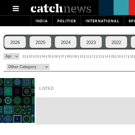
INDIA
POLITICS
INTERNATIONAL
SP
2026
2025
2024
2023
2022
01
|
02
|
03
|
04
|
05
|
06
|
07
|
08
|
09
|
10
|
11
|
12
|
13
|
14
|
15
|
16
|
17
|
18
LISTED