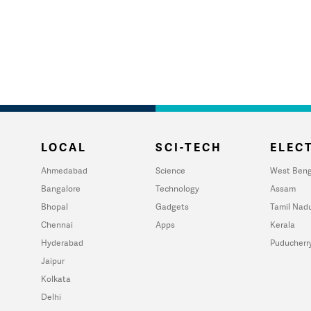
LOCAL
SCI-TECH
ELECT
Ahmedabad
Science
West Beng
Bangalore
Technology
Assam
Bhopal
Gadgets
Tamil Nad
Chennai
Apps
Kerala
Hyderabad
Puducherr
Jaipur
Kolkata
Delhi