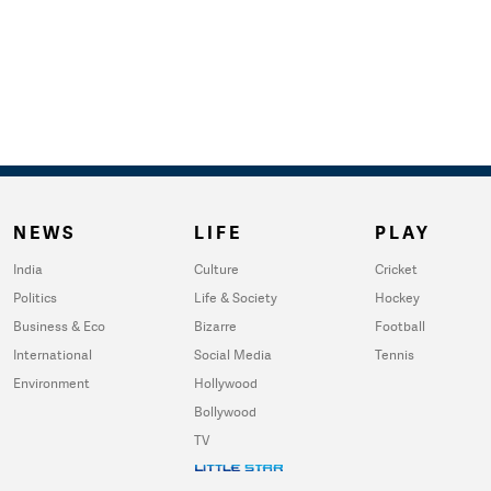
NEWS
LIFE
PLAY
India
Culture
Cricket
Politics
Life & Society
Hockey
Business & Eco
Bizarre
Football
International
Social Media
Tennis
Environment
Hollywood
Bollywood
TV