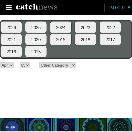
LATEST 15
2026
2025
2024
2023
2022
2021
2020
2019
2018
2017
2016
2015
LISTED