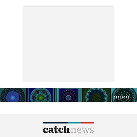
SEE MORE >>