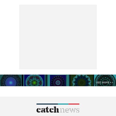
SEE MORE >>