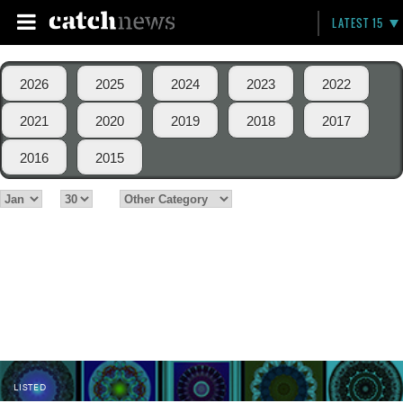
LATEST 15
2026
2025
2024
2023
2022
2021
2020
2019
2018
2017
2016
2015
LISTED