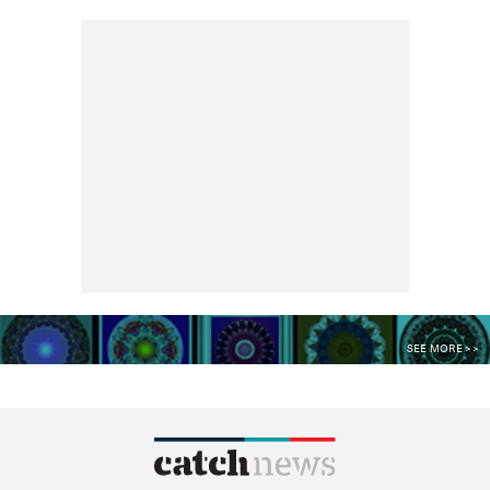
SEE MORE >>