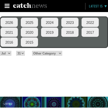
LATEST 15
2026
2025
2024
2023
2022
2021
2020
2019
2018
2017
2016
2015
LISTED