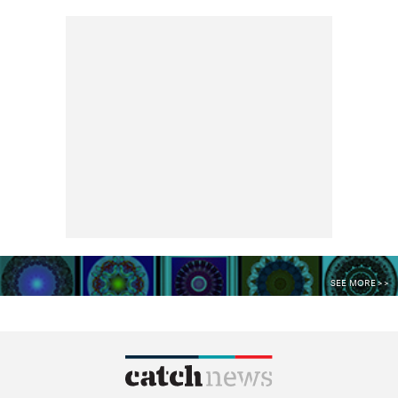
SEE MORE >>