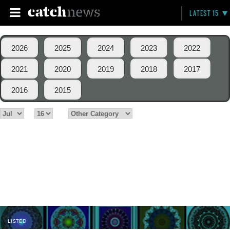
LATEST 15
2026
2025
2024
2023
2022
2021
2020
2019
2018
2017
2016
2015
LISTED