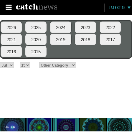
LATEST 15
2026
2025
2024
2023
2022
2021
2020
2019
2018
2017
2016
2015
LISTED