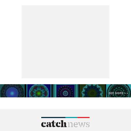
SEE MORE >>