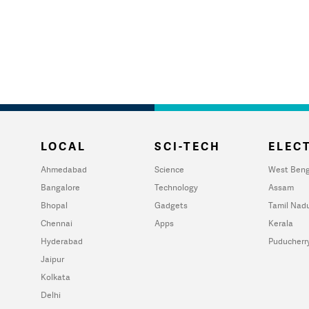
LOCAL
SCI-TECH
ELECT
Ahmedabad
Science
West Beng
Bangalore
Technology
Assam
Bhopal
Gadgets
Tamil Nad
Chennai
Apps
Kerala
Hyderabad
Puducherr
Jaipur
Kolkata
Delhi