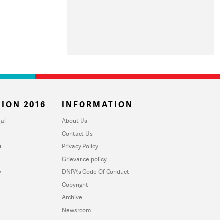
ION 2016
INFORMATION
al
About Us
Contact Us
u
Privacy Policy
Grievance policy
y
DNPA's Code Of Conduct
Copyright
Archive
Newsroom