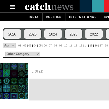
INDIA
POLITICS
INTERNATIONAL
SP
2026
2025
2024
2023
2022
01
|
02
|
03
|
04
|
05
|
06
|
07
|
08
|
09
|
10
|
11
|
12
|
13
|
14
|
15
|
16
|
17
|
18
LISTED