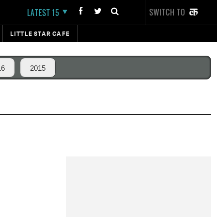
SWITCH TO
LATEST 15
LITTLE STAR CAFE
16
2015