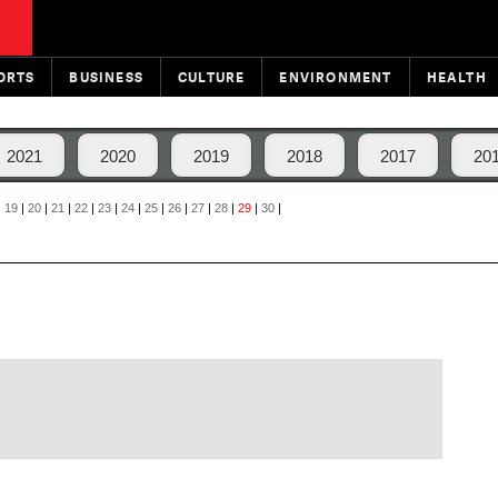
ORTS
BUSINESS
CULTURE
ENVIRONMENT
HEALTH
2021
2020
2019
2018
2017
20
|
19
|
20
|
21
|
22
|
23
|
24
|
25
|
26
|
27
|
28
|
29
|
30
|