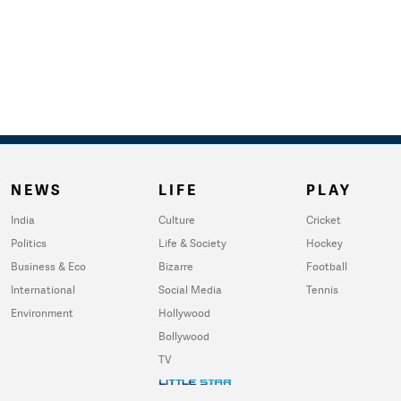
NEWS
LIFE
PLAY
India
Culture
Cricket
Politics
Life & Society
Hockey
Business & Eco
Bizarre
Football
International
Social Media
Tennis
Environment
Hollywood
Bollywood
TV