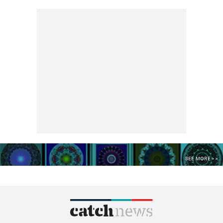
SEE MORE >>