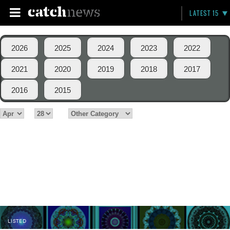
LATEST 15
2026
2025
2024
2023
2022
2021
2020
2019
2018
2017
2016
2015
LISTED