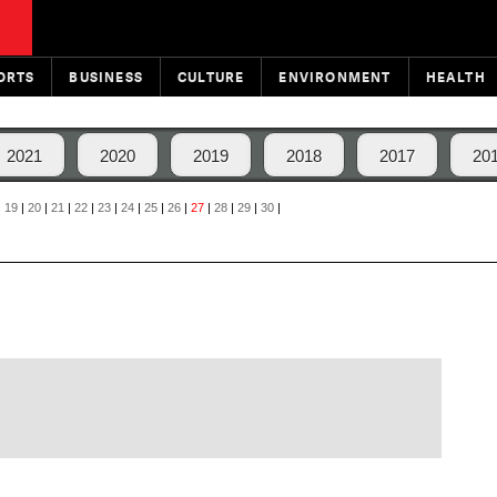
ORTS
BUSINESS
CULTURE
ENVIRONMENT
HEALTH
2021
2020
2019
2018
2017
20
|
19
|
20
|
21
|
22
|
23
|
24
|
25
|
26
|
27
|
28
|
29
|
30
|