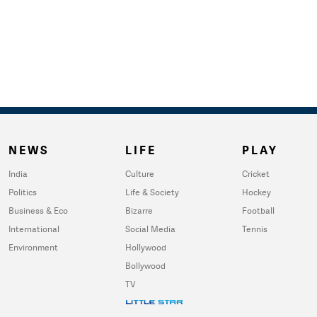
NEWS
LIFE
PLAY
India
Culture
Cricket
Politics
Life & Society
Hockey
Business & Eco
Bizarre
Football
International
Social Media
Tennis
Environment
Hollywood
Bollywood
TV