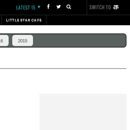
SWITCH TO
LATEST 15
LITTLE STAR CAFE
16
2015