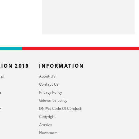
ION 2016
INFORMATION
al
About Us
Contact Us
u
Privacy Policy
Grievance policy
y
DNPA's Code Of Conduct
Copyright
Archive
Newsroom