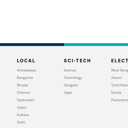
LOCAL
SCI-TECH
ELECT
Ahmedabad
Science
West Beng
Bangalore
Technology
Assam
Bhopal
Gadgets
Tamil Nad
Chennai
Apps
Kerala
Hyderabad
Puducherr
Jaipur
Kolkata
Delhi