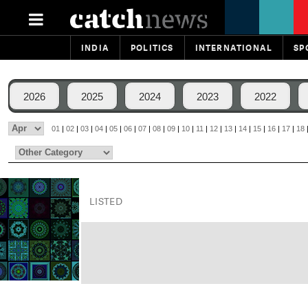
INDIA
POLITICS
INTERNATIONAL
SP
2026
2025
2024
2023
2022
01
|
02
|
03
|
04
|
05
|
06
|
07
|
08
|
09
|
10
|
11
|
12
|
13
|
14
|
15
|
16
|
17
|
18
LISTED