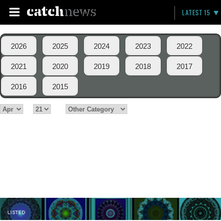
LATEST 15
2026
2025
2024
2023
2022
2021
2020
2019
2018
2017
2016
2015
LISTED