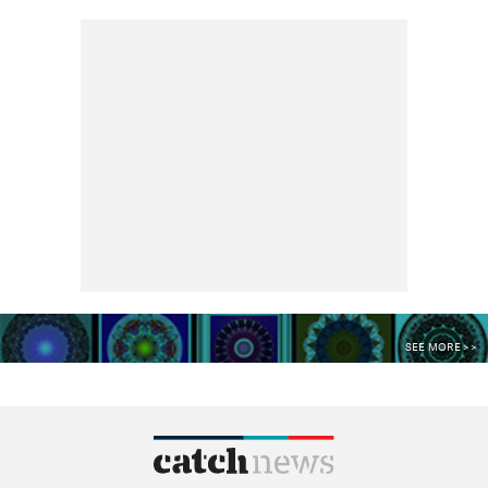
SEE MORE >>