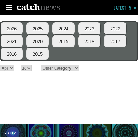
LATEST 15
2026
2025
2024
2023
2022
2021
2020
2019
2018
2017
2016
2015
LISTED