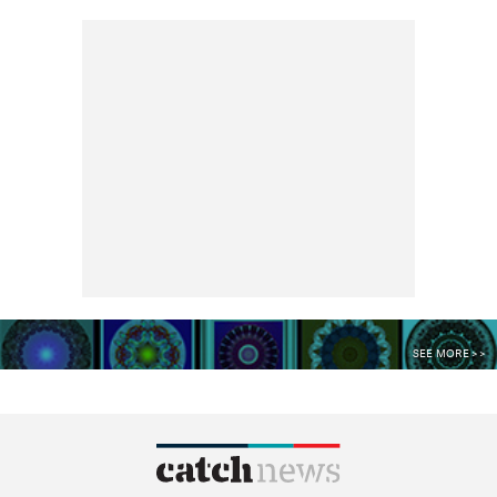
SEE MORE >>