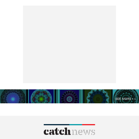
SEE MORE >>