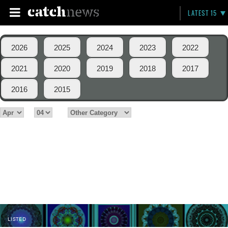
LATEST 15
2026
2025
2024
2023
2022
2021
2020
2019
2018
2017
2016
2015
LISTED