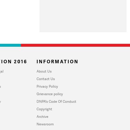
ION 2016
INFORMATION
al
About Us
Contact Us
u
Privacy Policy
Grievance policy
y
DNPA's Code Of Conduct
Copyright
Archive
Newsroom