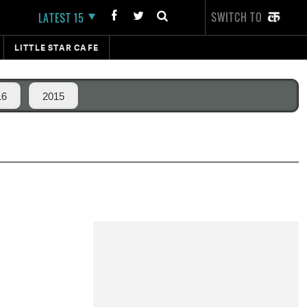
SWITCH TO
LATEST 15
LITTLE STAR CAFE
16
2015