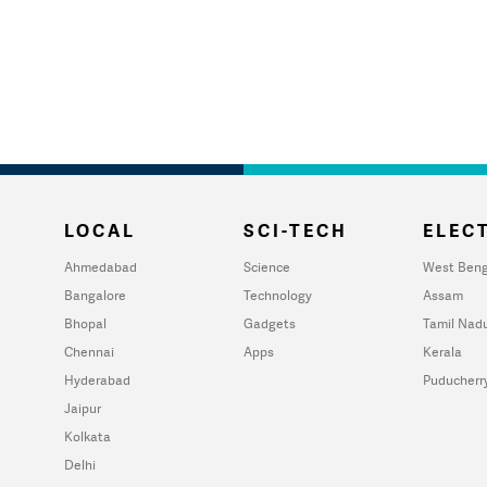
LOCAL
SCI-TECH
ELECT
Ahmedabad
Science
West Beng
Bangalore
Technology
Assam
Bhopal
Gadgets
Tamil Nad
Chennai
Apps
Kerala
Hyderabad
Puducherr
Jaipur
Kolkata
Delhi