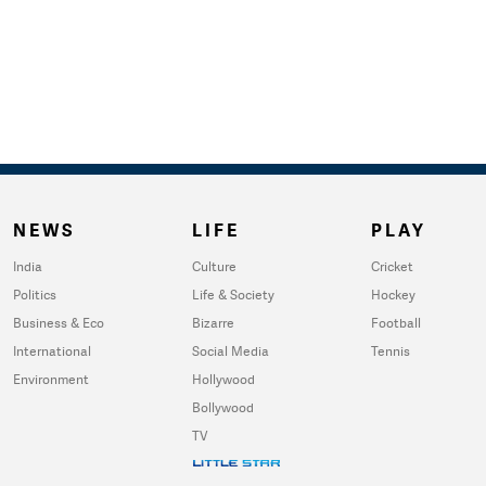
NEWS
LIFE
PLAY
India
Culture
Cricket
Politics
Life & Society
Hockey
Business & Eco
Bizarre
Football
International
Social Media
Tennis
Environment
Hollywood
Bollywood
TV