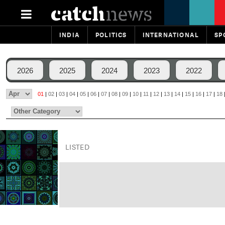
INDIA
POLITICS
INTERNATIONAL
SP
2026
2025
2024
2023
2022
01
|
02
|
03
|
04
|
05
|
06
|
07
|
08
|
09
|
10
|
11
|
12
|
13
|
14
|
15
|
16
|
17
|
18
LISTED