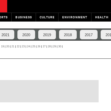
ORTS
BUSINESS
CULTURE
ENVIRONMENT
HEALTH
2021
2020
2019
2018
2017
20
|
19
|
20
|
21
|
22
|
23
|
24
|
25
|
26
|
27
|
28
|
29
|
30
|