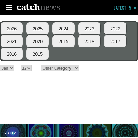
LATEST 15
2026
2025
2024
2023
2022
2021
2020
2019
2018
2017
2016
2015
LISTED