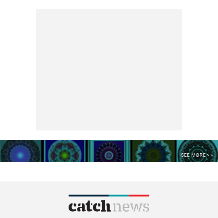
SEE MORE >>