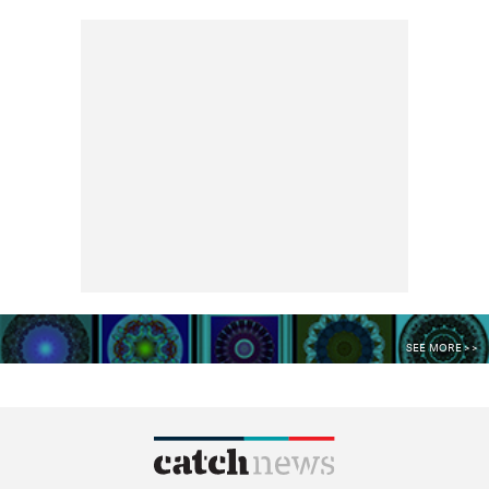
SEE MORE >>