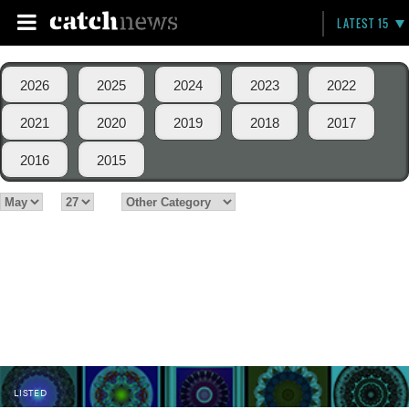
LATEST 15
2026
2025
2024
2023
2022
2021
2020
2019
2018
2017
2016
2015
LISTED