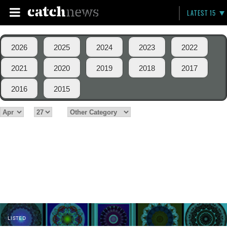
LATEST 15
2026
2025
2024
2023
2022
2021
2020
2019
2018
2017
2016
2015
LISTED