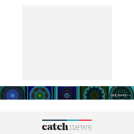
SEE MORE >>