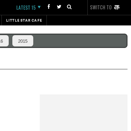
SWITCH TO
LATEST 15
LITTLE STAR CAFE
16
2015