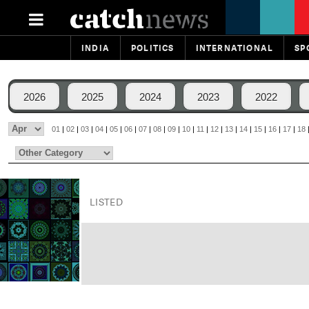
INDIA
POLITICS
INTERNATIONAL
SP
2026
2025
2024
2023
2022
01
|
02
|
03
|
04
|
05
|
06
|
07
|
08
|
09
|
10
|
11
|
12
|
13
|
14
|
15
|
16
|
17
|
18
LISTED