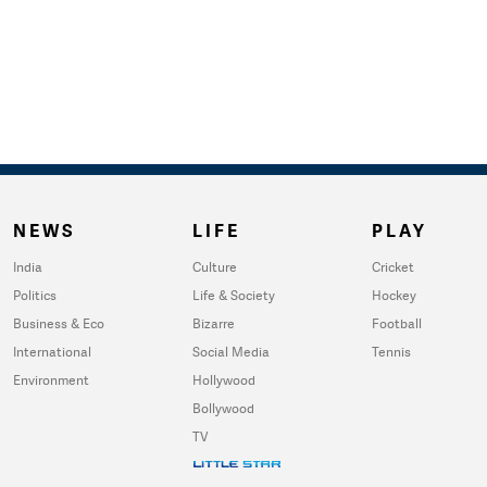
NEWS
LIFE
PLAY
India
Culture
Cricket
Politics
Life & Society
Hockey
Business & Eco
Bizarre
Football
International
Social Media
Tennis
Environment
Hollywood
Bollywood
TV