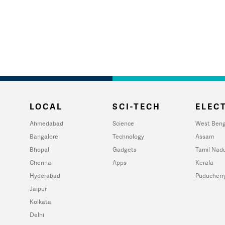
LOCAL
SCI-TECH
ELECT
Ahmedabad
Science
West Beng
Bangalore
Technology
Assam
Bhopal
Gadgets
Tamil Nad
Chennai
Apps
Kerala
Hyderabad
Puducherr
Jaipur
Kolkata
Delhi