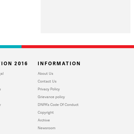
ION 2016
INFORMATION
al
About Us
Contact Us
u
Privacy Policy
Grievance policy
y
DNPA's Code Of Conduct
Copyright
Archive
Newsroom