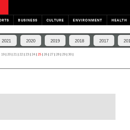
ORTS
BUSINESS
CULTURE
ENVIRONMENT
HEALTH
2021
2020
2019
2018
2017
20
|
19
|
20
|
21
|
22
|
23
|
24
|
25
|
26
|
27
|
28
|
29
|
30
|