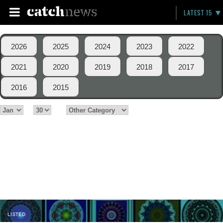
LATEST 15
2026
2025
2024
2023
2022
2021
2020
2019
2018
2017
2016
2015
LISTED