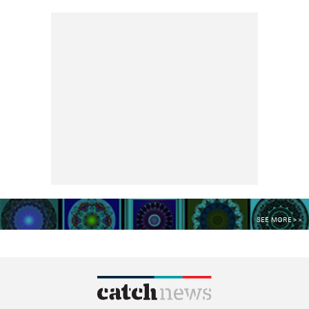
SEE MORE >>