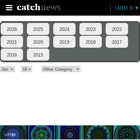
LATEST 15
2026
2025
2024
2023
2022
2021
2020
2019
2018
2017
2016
2015
LISTED