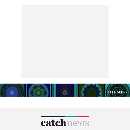
SEE MORE >>