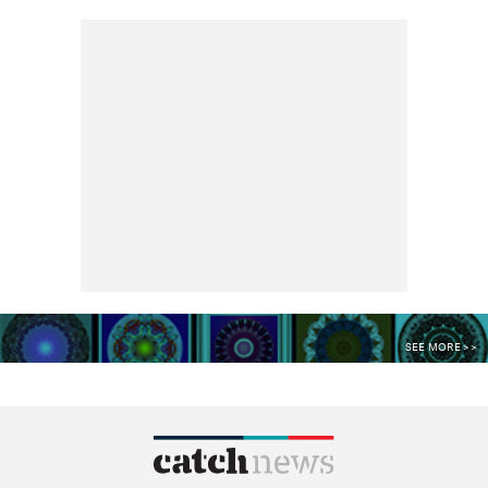
SEE MORE >>