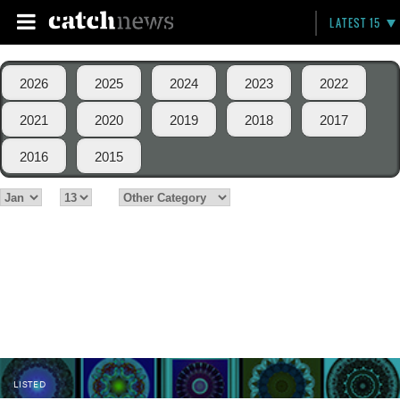
LATEST 15
2026
2025
2024
2023
2022
2021
2020
2019
2018
2017
2016
2015
LISTED