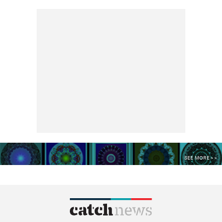
SEE MORE >>