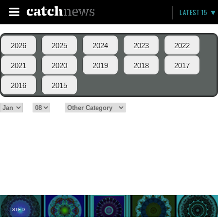
LATEST 15
2026
2025
2024
2023
2022
2021
2020
2019
2018
2017
2016
2015
LISTED