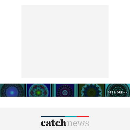
SEE MORE >>