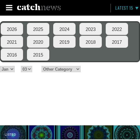
LATEST 15
2026
2025
2024
2023
2022
2021
2020
2019
2018
2017
2016
2015
LISTED