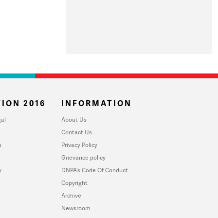
ION 2016
INFORMATION
al
About Us
Contact Us
u
Privacy Policy
Grievance policy
y
DNPA's Code Of Conduct
Copyright
Archive
Newsroom