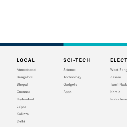
LOCAL
SCI-TECH
ELECT
Ahmedabad
Science
West Beng
Bangalore
Technology
Assam
Bhopal
Gadgets
Tamil Nad
Chennai
Apps
Kerala
Hyderabad
Puducherr
Jaipur
Kolkata
Delhi