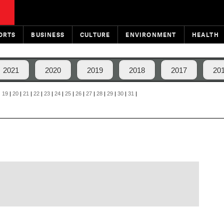
ORTS
BUSINESS
CULTURE
ENVIRONMENT
HEALTH
2021
2020
2019
2018
2017
20
|
19
|
20
|
21
|
22
|
23
|
24
|
25
|
26
|
27
|
28
|
29
|
30
|
31
|