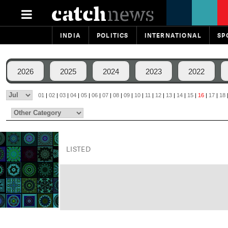
INDIA
POLITICS
INTERNATIONAL
SP
2026
2025
2024
2023
2022
01
|
02
|
03
|
04
|
05
|
06
|
07
|
08
|
09
|
10
|
11
|
12
|
13
|
14
|
15
|
16
|
17
|
18
LISTED