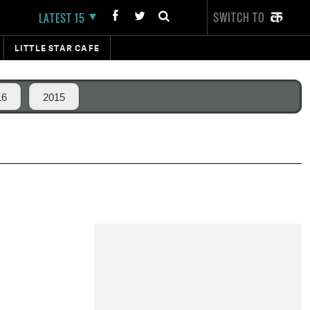
SWITCH TO
LATEST 15
LITTLE STAR CAFE
16
2015