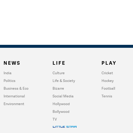
NEWS
LIFE
PLAY
India
Culture
Cricket
Politics
Life & Society
Hockey
Business & Eco
Bizarre
Football
International
Social Media
Tennis
Environment
Hollywood
Bollywood
TV