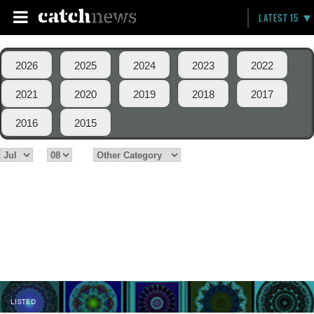
LATEST 15
2026
2025
2024
2023
2022
2021
2020
2019
2018
2017
2016
2015
LISTED