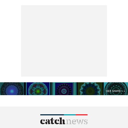
SEE MORE >>